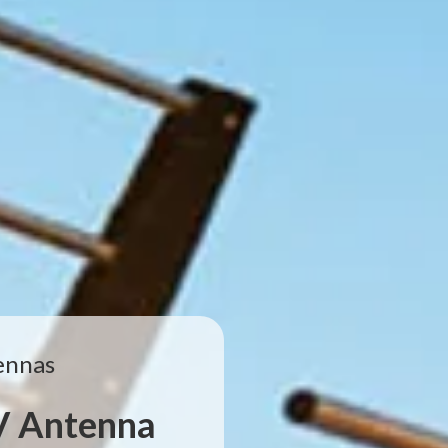
ennas
TV Antenna