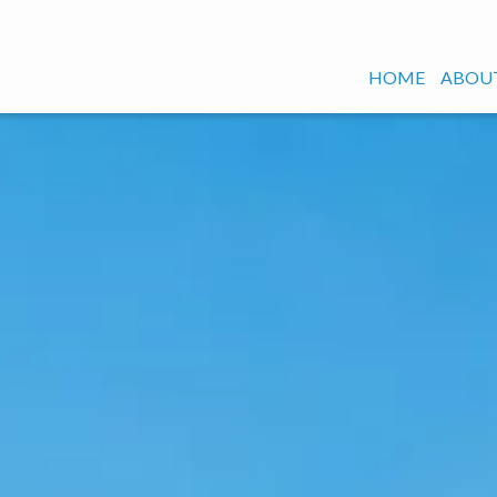
HOME
ABOUT