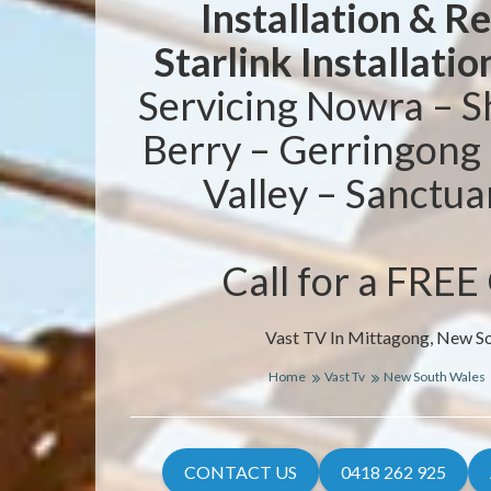
Installation & R
Starlink Installatio
Servicing Nowra – S
Berry – Gerringong
Valley – Sanctua
Call for a FREE
Vast TV In Mittagong, New S
Home
Vast Tv
New South Wales
CONTACT US
0418 262 925