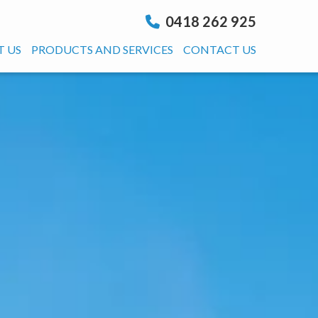
0418 262 925
 US
PRODUCTS AND SERVICES
CONTACT US