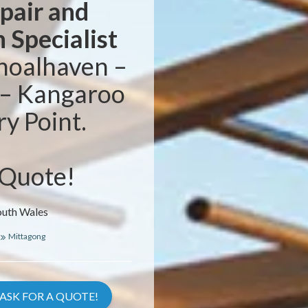
epair and
n Specialist
hoalhaven –
 – Kangaroo
ry Point.
 Quote!
outh Wales
Mittagong
ASK FOR A QUOTE!