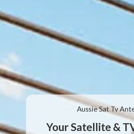
Aussie Sat Tv Ant
Your Satellite & 