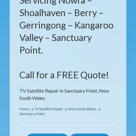
Servicing Nowra –
Shoalhaven – Berry –
Gerringong – Kangaroo
Valley – Sanctuary
Point.
Call for a FREE Quote!
TV Satellite Repair In Sanctuary Point, New
South Wales
Home
Tv Satellite Repair
New South Wales
Sanctuary Point