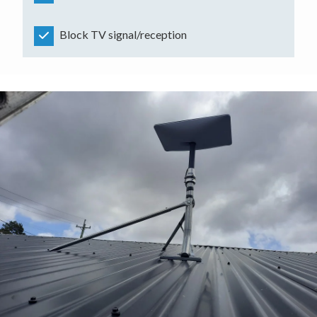
Block TV signal/reception