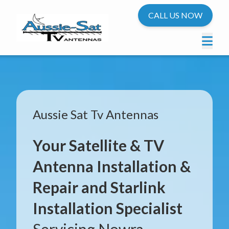
CALL US NOW
Aussie Sat Tv Antennas
Your Satellite & TV
Antenna Installation &
Repair and Starlink
Installation Specialist