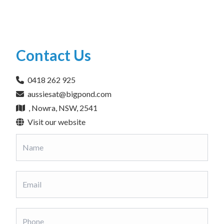
Contact Us
0418 262 925
aussiesat@bigpond.com
, Nowra, NSW, 2541
Visit our website