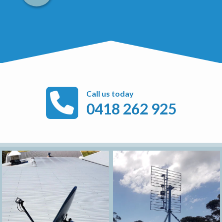
Call us today
0418 262 925