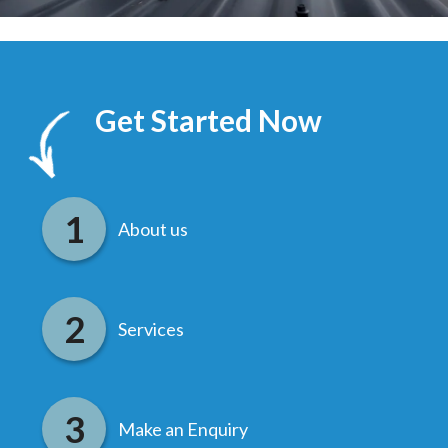
Get Started Now
About us
Services
Make an Enquiry