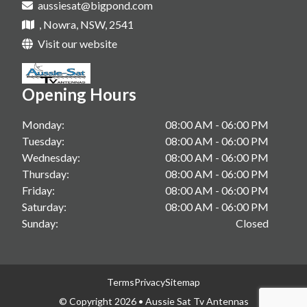
aussiesat@bigpond.com
Tv Antenna Upgrade In Sanctuary Point
Starlink Installations In Shoalhaven
, Nowra, NSW, 2541
Vast Tv In Gerringong
Starlink Installations In South Coast
Visit our website
Vast Tv In Kangaroo Valley
Starlink Installations In Berry
Vast Tv In Sanctuary Point
Opening Hours
Starlink Installations In Gerringong
Starlink Installations In Kangaroo Valley
Monday:
08:00 AM - 06:00 PM
Tuesday:
08:00 AM - 06:00 PM
Starlink Installations In Sanctuary Point
Wednesday:
08:00 AM - 06:00 PM
Thursday:
08:00 AM - 06:00 PM
Friday:
08:00 AM - 06:00 PM
Saturday:
08:00 AM - 06:00 PM
Sunday:
Closed
Terms
Privacy
Sitemap
© Copyright 2026 • Aussie Sat Tv Antennas