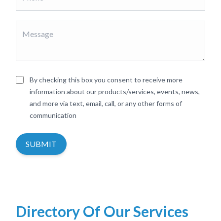
By checking this box you consent to receive more
information about our products/services, events, news,
and more via text, email, call, or any other forms of
communication
SUBMIT
Directory Of Our Services