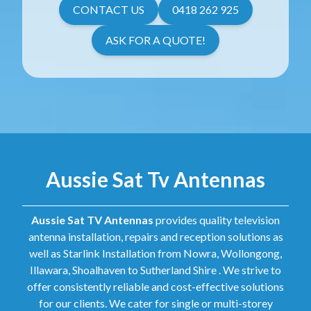
CONTACT US
0418 262 925
ASK FOR A QUOTE!
Aussie Sat Tv Antennas
Aussie Sat TV Antennas
provides quality television
antenna installation, repairs and reception solutions as
well as Starlink Installation from Nowra, Wollongong,
Illawara, Shoalhaven to Sutherland Shire . We strive to
offer consistently reliable and cost-effective solutions
for our clients. We cater for single or multi-storey