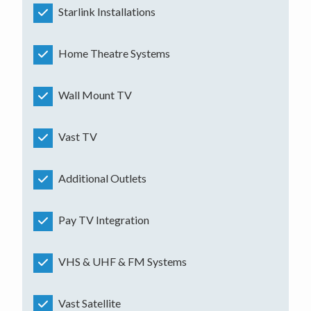
Starlink Installations
Home Theatre Systems
Wall Mount TV
Vast TV
Additional Outlets
Pay TV Integration
VHS & UHF & FM Systems
Vast Satellite