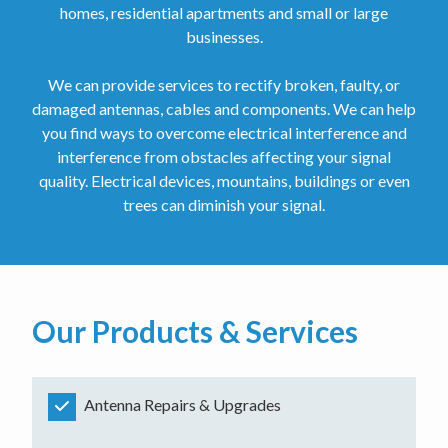
homes, residential apartments and small or large
businesses.
We can provide services to rectify broken, faulty, or
damaged antennas, cables and components. We can help
you find ways to overcome electrical interference and
interference from obstacles affecting your signal
quality. Electrical devices, mountains, buildings or even
trees can diminish your signal.
Our Products & Services
Antenna Repairs & Upgrades