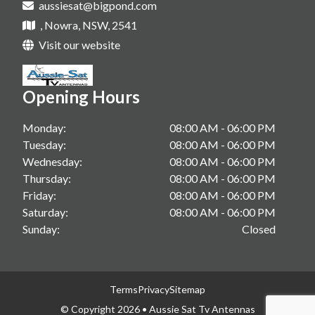
aussiesat@bigpond.com
Tv Antenna Upgrade In Sanctuary Point
Starlink Installations In Shoalhaven
, Nowra, NSW, 2541
Vast Tv In Gerringong
Starlink Installations In South Coast
Visit our website
Vast Tv In Kangaroo Valley
Starlink Installations In Berry
Vast Tv In Sanctuary Point
Opening Hours
Starlink Installations In Gerringong
Starlink Installations In Kangaroo Valley
Monday:
08:00 AM - 06:00 PM
Tuesday:
08:00 AM - 06:00 PM
Starlink Installations In Sanctuary Point
Wednesday:
08:00 AM - 06:00 PM
Thursday:
08:00 AM - 06:00 PM
Friday:
08:00 AM - 06:00 PM
Saturday:
08:00 AM - 06:00 PM
Sunday:
Closed
Terms
Privacy
Sitemap
© Copyright 2026 • Aussie Sat Tv Antennas