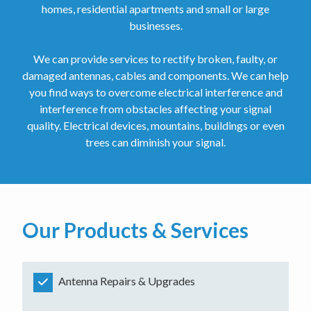
homes, residential apartments and small or large
businesses.
We can provide services to rectify broken, faulty, or
damaged antennas, cables and components. We can help
you find ways to overcome electrical interference and
interference from obstacles affecting your signal
quality. Electrical devices, mountains, buildings or even
trees can diminish your signal.
Our Products & Services
Antenna Repairs & Upgrades