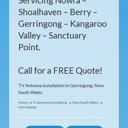
Servicing Nowra –
Shoalhaven – Berry –
Gerringong – Kangaroo
Valley – Sanctuary
Point.
Call for a FREE Quote!
TV Antenna Installation In Gerringong, New
South Wales
Home
Tv Antenna Installation
New South Wales
Gerringong