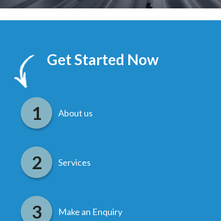
Get Started Now
About us
Services
Make an Enquiry