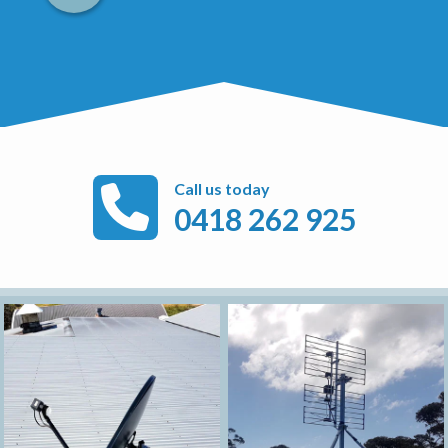
Call us today
0418 262 925