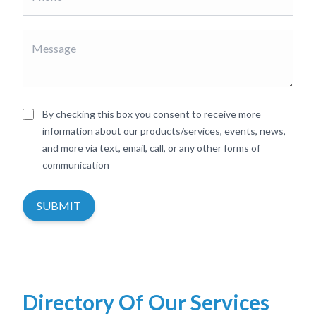
By checking this box you consent to receive more
information about our products/services, events, news,
and more via text, email, call, or any other forms of
communication
SUBMIT
Directory Of Our Services