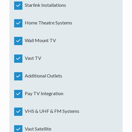
Starlink Installations
Home Theatre Systems
Wall Mount TV
Vast TV
Additional Outlets
Pay TV Integration
VHS & UHF & FM Systems
Vast Satellite