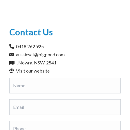
Contact Us
0418 262 925
aussiesat@bigpond.com
, Nowra, NSW, 2541
Visit our website