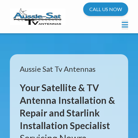
CALL US NOW
Aussie Sat Tv Antennas
Your Satellite & TV
Antenna Installation &
Repair and Starlink
Installation Specialist