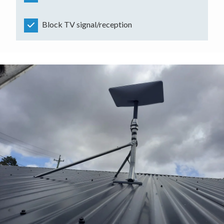
Block TV signal/reception