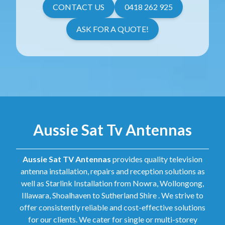
CONTACT US
0418 262 925
ASK FOR A QUOTE!
Aussie Sat Tv Antennas
Aussie Sat TV Antennas
provides quality television
antenna installation, repairs and reception solutions as
well as Starlink Installation from Nowra, Wollongong,
Illawara, Shoalhaven to Sutherland Shire . We strive to
offer consistently reliable and cost-effective solutions
for our clients. We cater for single or multi-storey