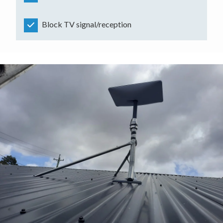
Block TV signal/reception