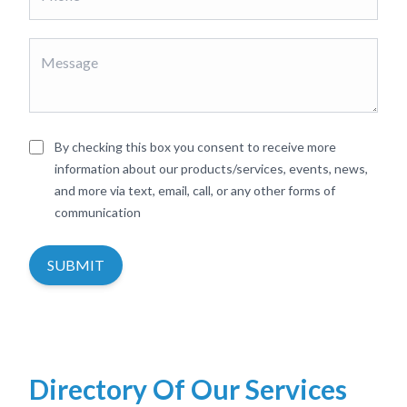
By checking this box you consent to receive more
information about our products/services, events, news,
and more via text, email, call, or any other forms of
communication
SUBMIT
Directory Of Our Services