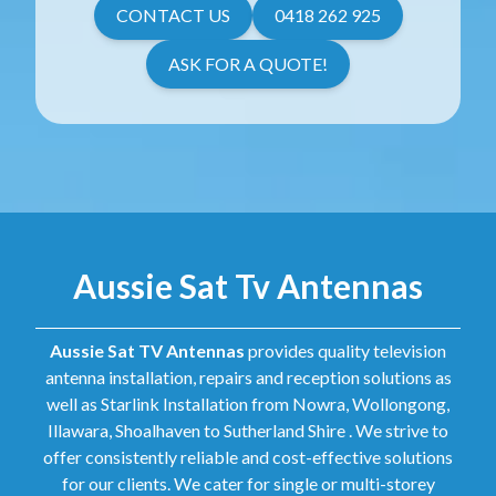
CONTACT US
0418 262 925
ASK FOR A QUOTE!
Aussie Sat Tv Antennas
Aussie Sat TV Antennas
provides quality television
antenna installation, repairs and reception solutions as
well as Starlink Installation from Nowra, Wollongong,
Illawara, Shoalhaven to Sutherland Shire . We strive to
offer consistently reliable and cost-effective solutions
for our clients. We cater for single or multi-storey