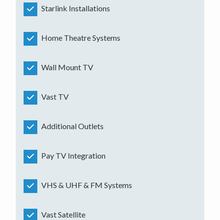
Starlink Installations
Home Theatre Systems
Wall Mount TV
Vast TV
Additional Outlets
Pay TV Integration
VHS & UHF & FM Systems
Vast Satellite