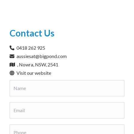
Contact Us
0418 262 925
aussiesat@bigpond.com
, Nowra, NSW, 2541
Visit our website