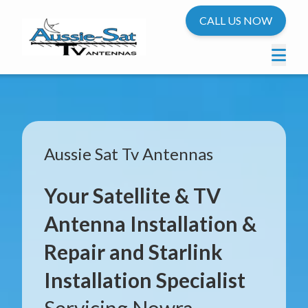
CALL US NOW
Aussie Sat Tv Antennas
Your Satellite & TV
Antenna Installation &
Repair and Starlink
Installation Specialist