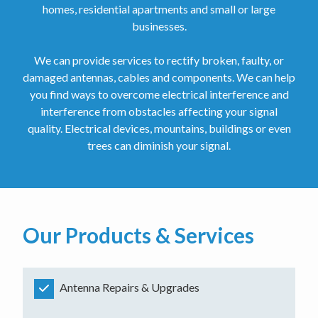
homes, residential apartments and small or large
businesses.
We can provide services to rectify broken, faulty, or
damaged antennas, cables and components. We can help
you find ways to overcome electrical interference and
interference from obstacles affecting your signal
quality. Electrical devices, mountains, buildings or even
trees can diminish your signal.
Our Products & Services
Antenna Repairs & Upgrades