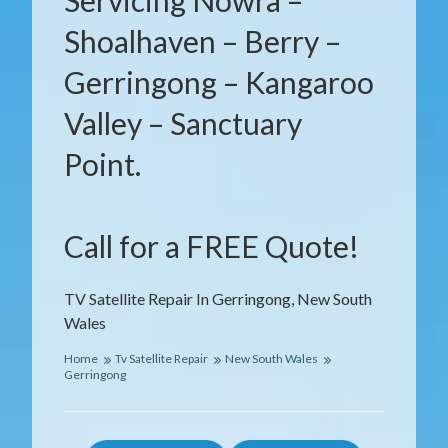
Servicing Nowra –
Shoalhaven – Berry –
Gerringong – Kangaroo
Valley – Sanctuary
Point.
Call for a FREE Quote!
TV Satellite Repair In Gerringong, New South
Wales
Home
Tv Satellite Repair
New South Wales
Gerringong