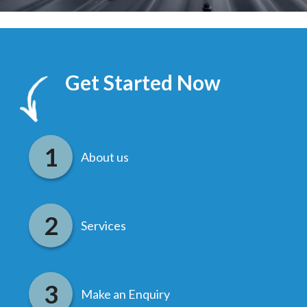
Get Started Now
About us
Services
Make an Enquiry