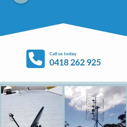
Call us today
0418 262 925