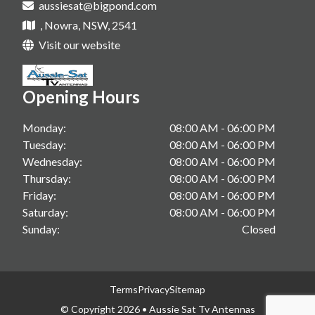
aussiesat@bigpond.com
Tv Antenna Upgrade In Sanctuary Point
Starlink Installations In Shoalhaven
, Nowra, NSW, 2541
Vast Tv In Gerringong
Starlink Installations In South Coast
Visit our website
Vast Tv In Kangaroo Valley
Starlink Installations In Berry
Vast Tv In Sanctuary Point
Opening Hours
Starlink Installations In Gerringong
Starlink Installations In Kangaroo Valley
Monday:
08:00 AM - 06:00 PM
Tuesday:
08:00 AM - 06:00 PM
Starlink Installations In Sanctuary Point
Wednesday:
08:00 AM - 06:00 PM
Thursday:
08:00 AM - 06:00 PM
Friday:
08:00 AM - 06:00 PM
Saturday:
08:00 AM - 06:00 PM
Sunday:
Closed
Terms
Privacy
Sitemap
© Copyright 2026 • Aussie Sat Tv Antennas